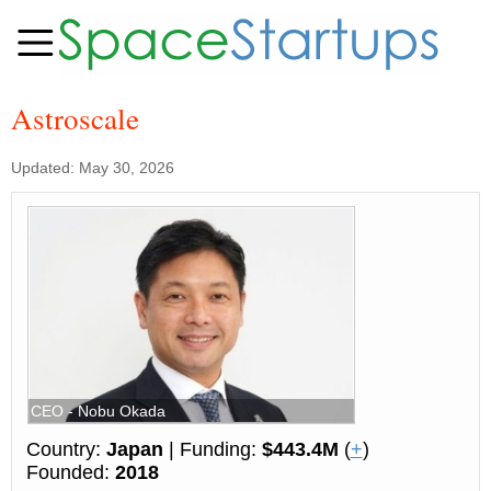
Astroscale
Updated: May 30, 2026
CEO - Nobu Okada
Country:
Japan
| Funding:
$443.4M
(
+
)
Founded:
2018