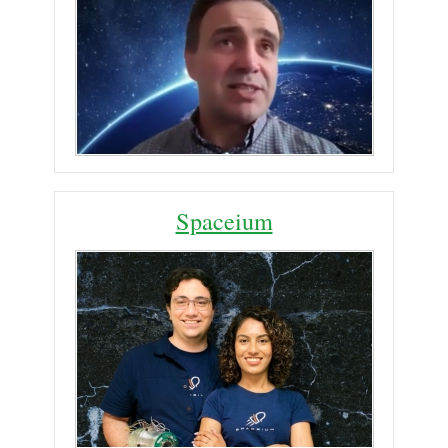
Spaceium