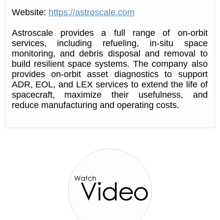
Website:
https://astroscale.com
Astroscale provides a full range of on-orbit
services, including refueling, in-situ space
monitoring, and debris disposal and removal to
build resilient space systems. The company also
provides on-orbit asset diagnostics to support
ADR, EOL, and LEX services to extend the life of
spacecraft, maximize their usefulness, and
reduce manufacturing and operating costs.