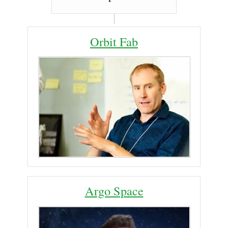
Orbit Fab
Argo Space