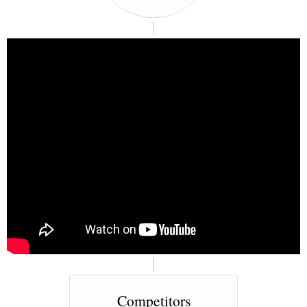
Competitors