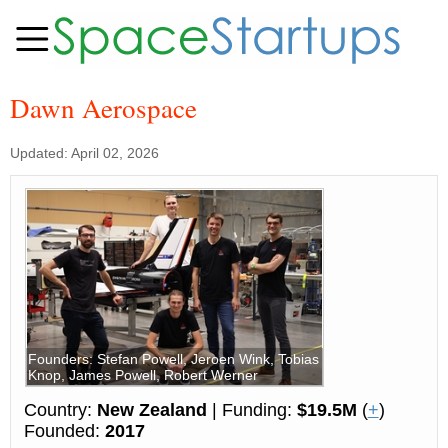
Dawn Aerospace
Updated: April 02, 2026
Founders: Stefan Powell, Jeroen Wink, Tobias
Knop, James Powell, Robert Werner
Country:
New Zealand
| Funding:
$19.5M
(
+
)
Founded:
2017