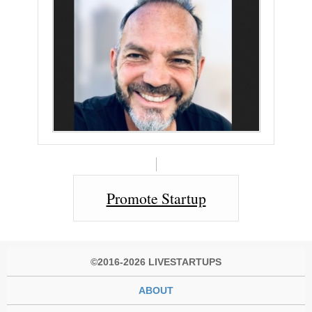
Promote Startup
©2016-2026 LIVESTARTUPS
ABOUT