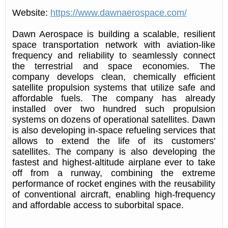
Website:
https://www.dawnaerospace.com/
Dawn Aerospace is building a scalable, resilient
space transportation network with aviation-like
frequency and reliability to seamlessly connect
the terrestrial and space economies. The
company develops clean, chemically efficient
satellite propulsion systems that utilize safe and
affordable fuels. The company has already
installed over two hundred such propulsion
systems on dozens of operational satellites. Dawn
is also developing in-space refueling services that
allows to extend the life of its customers'
satellites. The company is also developing the
fastest and highest-altitude airplane ever to take
off from a runway, combining the extreme
performance of rocket engines with the reusability
of conventional aircraft, enabling high-frequency
and affordable access to suborbital space.