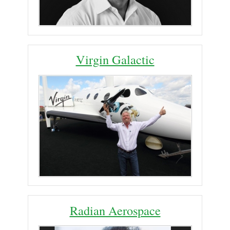
Virgin Galactic
Radian Aerospace