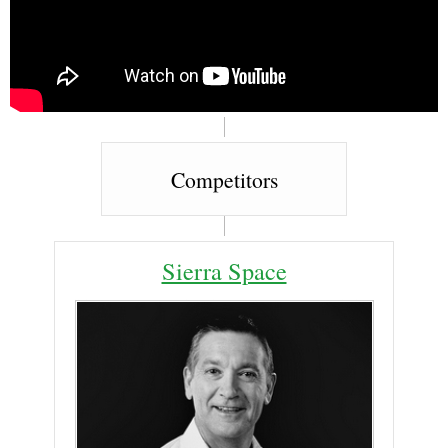
Competitors
Sierra Space