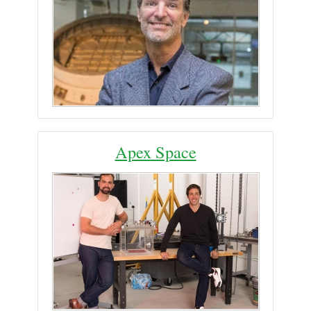
Apex Space