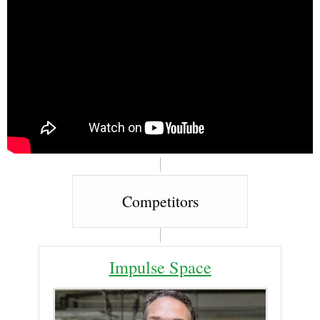
Competitors
Impulse Space