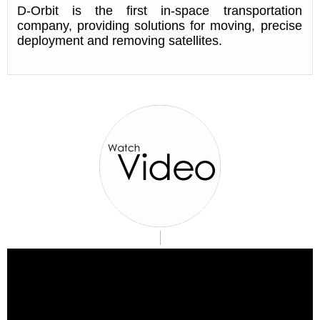
D-Orbit is the first in-space transportation
company, providing solutions for moving, precise
deployment and removing satellites.