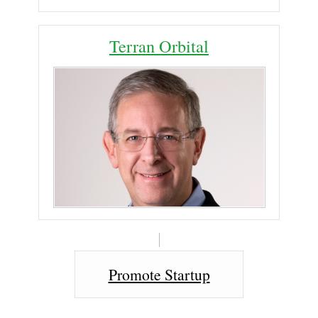
Terran Orbital
Promote Startup