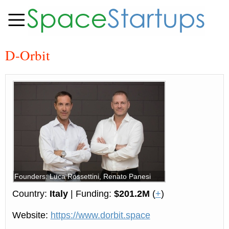
D-Orbit
Founders: Luca Rossettini, Renato Panesi
Country:
Italy
| Funding:
$201.2M
(
+
)
Website:
https://www.dorbit.space