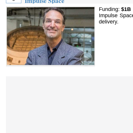
Impulse Space
Funding:
$1B
Impulse Space
delivery.