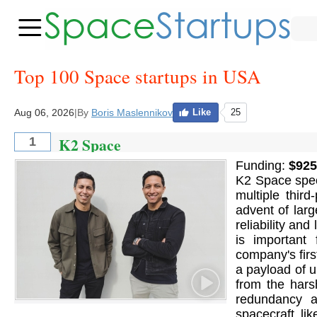
Top 100 Space startups in USA
Aug 06, 2026
|
By
Boris Maslennikov
Like
25
K2 Space
1
Funding:
$925
K2 Space speci
multiple thir
advent of larg
reliability an
is important 
company's firs
a payload of up
from the hars
redundancy an
spacecraft li