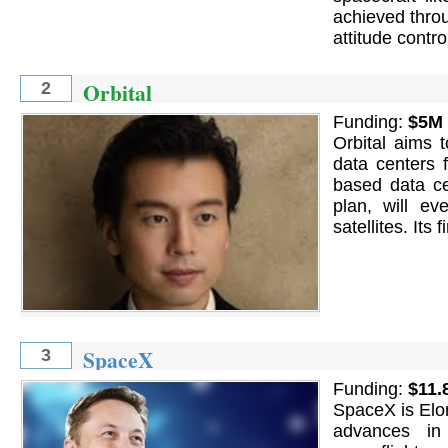
achieved thro
attitude contr
Orbital
2
Funding:
$5M
Orbital aims 
data centers f
based data cen
plan, will ev
satellites. Its
SpaceX
3
Funding:
$11.
SpaceX is Elo
advances in