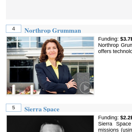
Northrop Grumman
4
Funding:
$3.7
Northrop Grum
offers technol
Sierra Space
5
Funding:
$2.2
Sierra Space
missions (usin