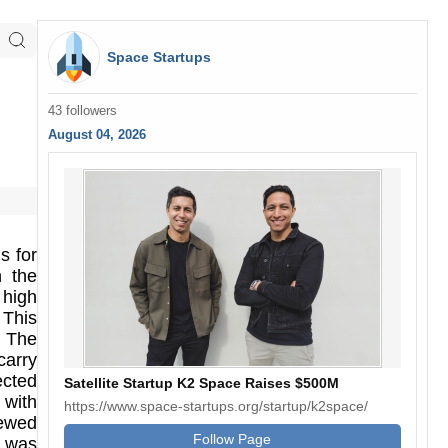
Space Startups
43 followers
August 04, 2026
s for
h the
 high
 This
. The
carry
ected
Satellite Startup K2 Space Raises $500M
 with
https://www.space-startups.org/startup/k2space/
rewed
Follow Page
t was