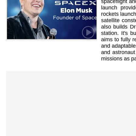
spaceflight and
launch provid
rockets launc
satellite cons
also builds D
station. It's 
aims to fully r
and adaptable 
and astronaut
missions as pa