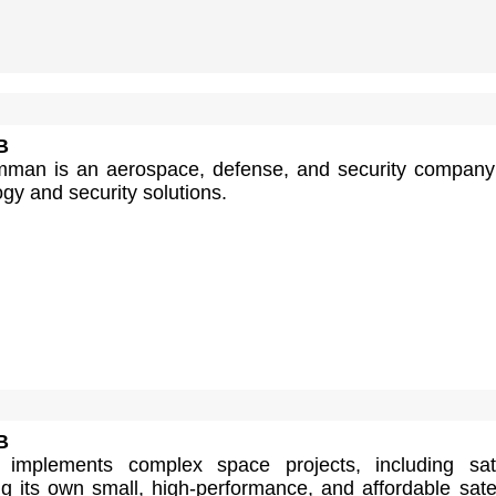
B
man is an aerospace, defense, and security company
ogy and security solutions.
B
 implements complex space projects, including sate
g its own small, high-performance, and affordable satel