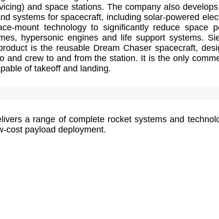
ervicing) and space stations. The company also develop
nd systems for spacecraft, including solar-powered elect
ace-mount technology to significantly reduce space 
imes, hypersonic engines and life support systems. Sie
roduct is the reusable Dream Chaser spacecraft, des
go and crew to and from the station. It is the only comme
able of takeoff and landing.
livers a range of complete rocket systems and technol
ow-cost payload deployment.