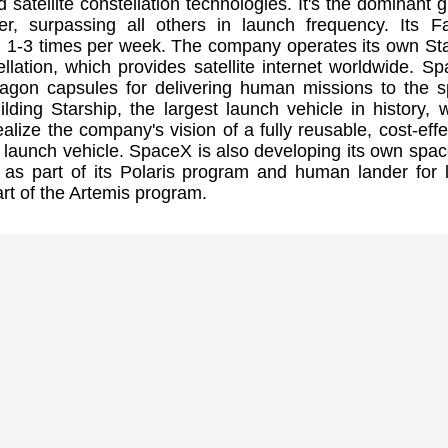
 satellite constellation technologies. It's the dominant g
er, surpassing all others in launch frequency. Its F
h 1-3 times per week. The company operates its own Sta
tellation, which provides satellite internet worldwide. S
ragon capsules for delivering human missions to the 
building Starship, the largest launch vehicle in history, 
ealize the company's vision of a fully reusable, cost-effe
launch vehicle. SpaceX is also developing its own spac
 as part of its Polaris program and human lander for 
rt of the Artemis program.