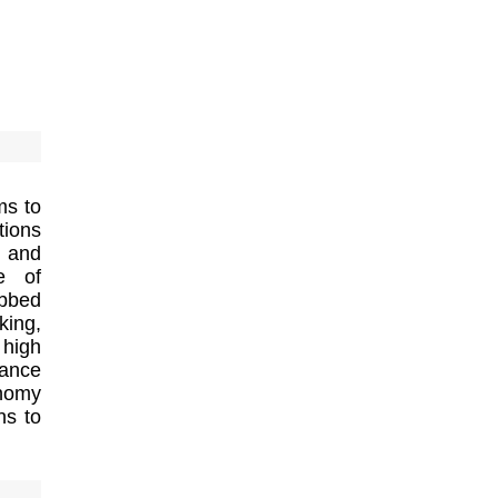
ms to
tions
s and
e of
ubbed
king,
 high
mance
onomy
ns to