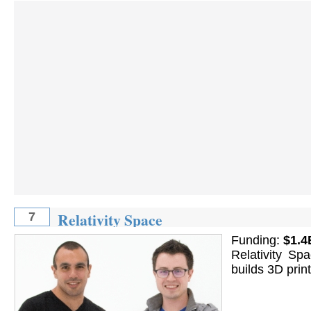
Relativity Space
7
Funding:
$1.4
Relativity Sp
builds 3D prin