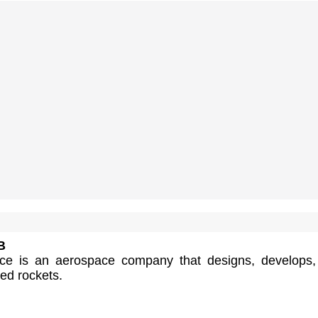
B
ace is an aerospace company that designs, develops
ted rockets.