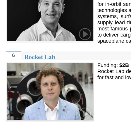
for in-orbit s
technologies a
systems, surf
supply lead t
most famous p
to deliver car
spaceplane cap
Rocket Lab
6
Funding:
$2B
Rocket Lab de
for fast and l