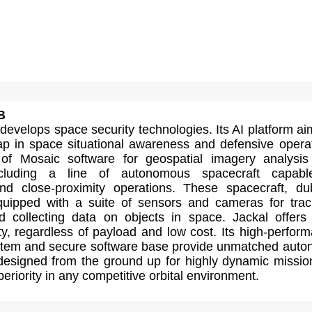
B
evelops space security technologies. Its AI platform ai
l gap in space situational awareness and defensive opera
 of Mosaic software for geospatial imagery analysi
ncluding a line of autonomous spacecraft capabl
nd close-proximity operations. These spacecraft, d
quipped with a suite of sensors and cameras for trac
d collecting data on objects in space. Jackal offers
y, regardless of payload and low cost. Its high-perfor
stem and secure software base provide unmatched aut
 designed from the ground up for highly dynamic missio
eriority in any competitive orbital environment.