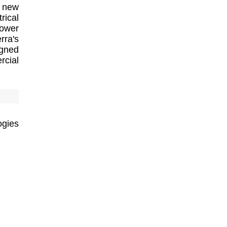
s new
rical
power
rra's
igned
rcial
ogies