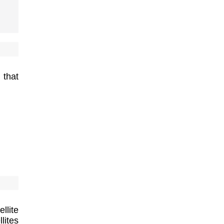
 that
llite
lites