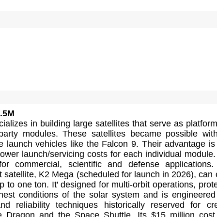
.5M
alizes in building large satellites that serve as platform
d-party modules. These satellites became possible wit
e launch vehicles like the Falcon 9. Their advantage is
d lower launch/servicing costs for each individual module.
for commercial, scientific and defense applications
t satellite, K2 Mega (scheduled for launch in 2026), can 
 to one ton. It' designed for multi-orbit operations, prot
hest conditions of the solar system and is engineered
d reliability techniques historically reserved for c
ke Dragon and the Space Shuttle. Its $15 million cos