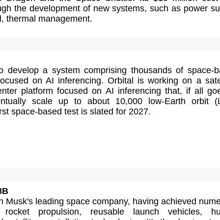
ugh the development of new systems, such as power su
ol, thermal management.
to develop a system comprising thousands of space-
ocused on AI inferencing. Orbital is working on a satel
ter platform focused on AI inferencing that, if all go
entually scale up to about 10,000 low-Earth orbit 
 first space-based test is slated for 2027.
8B
n Musk's leading space company, having achieved num
 rocket propulsion, reusable launch vehicles, h