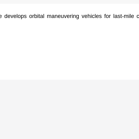
 develops orbital maneuvering vehicles for last-mile 