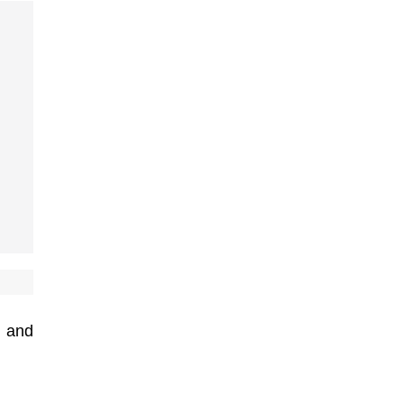
, and