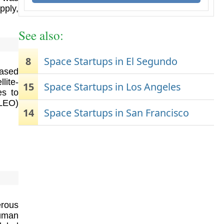
pply,
See also:
8
Space Startups in El Segundo
based
lite-
15
Space Startups in Los Angeles
es to
(LEO)
14
Space Startups in San Francisco
erous
uman