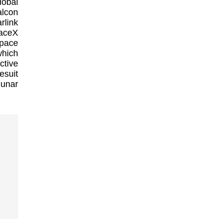
lobal
alcon
rlink
paceX
space
which
ctive
esuit
lunar