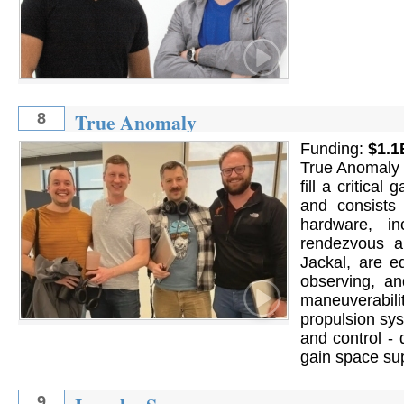
True Anomaly
8
Funding:
$1.1
True Anomaly d
fill a critica
and consists
hardware, i
rendezvous a
Jackal, are e
observing, an
maneuverabilit
propulsion sy
and control -
gain space sup
9