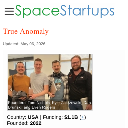
True Anomaly
Updated: May 06, 2026
Founders: Tom Nichols, Kyle Zakrzewski, Dan
Brunski, and Even Rogers
Country:
USA
| Funding:
$1.1B
(
+
)
Founded:
2022