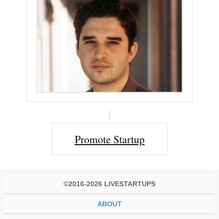
Promote Startup
©2016-2026 LIVESTARTUPS
ABOUT