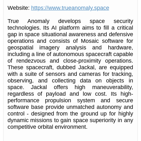
Website:
https://www.trueanomaly.space
True Anomaly develops space security
technologies. Its AI platform aims to fill a critical
gap in space situational awareness and defensive
operations and consists of Mosaic software for
geospatial imagery analysis and hardware,
including a line of autonomous spacecraft capable
of rendezvous and close-proximity operations.
These spacecraft, dubbed Jackal, are equipped
with a suite of sensors and cameras for tracking,
observing, and collecting data on objects in
space. Jackal offers high maneuverability,
regardless of payload and low cost. Its high-
performance propulsion system and secure
software base provide unmatched autonomy and
control - designed from the ground up for highly
dynamic missions to gain space superiority in any
competitive orbital environment.