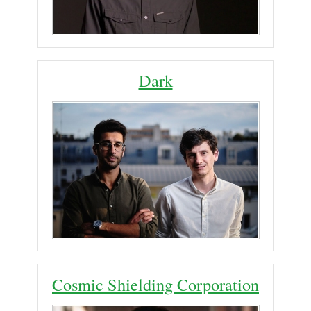
Dark
Cosmic Shielding Corporation