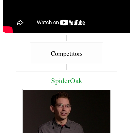
Competitors
SpiderOak