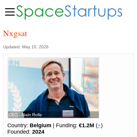
Nxgsat
Updated: May 15, 2026
CEO - Alain Rolle
Country:
Belgium
| Funding:
€1.2M
(
+
)
Founded:
2024