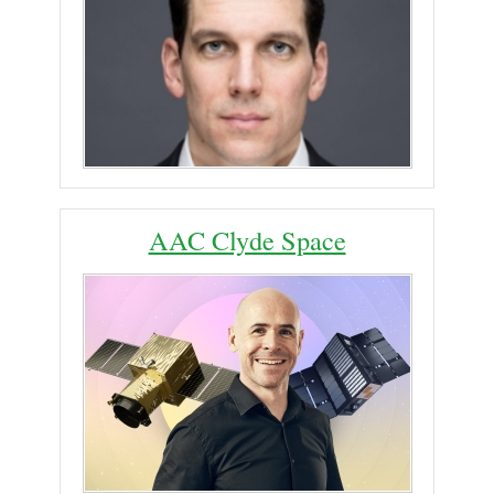
AAC Clyde Space