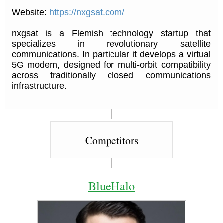
Website:
https://nxgsat.com/
nxgsat is a Flemish technology startup that
specializes in revolutionary satellite
communications. In particular it develops a virtual
5G modem, designed for multi-orbit compatibility
across traditionally closed communications
infrastructure.
Competitors
BlueHalo