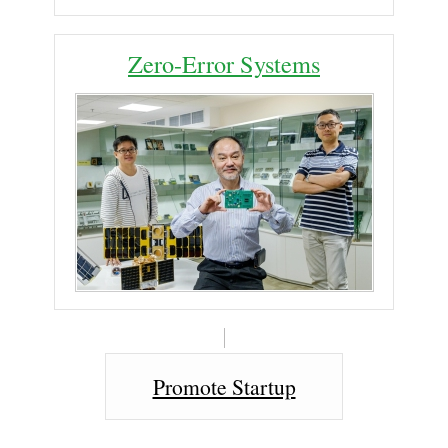
Zero-Error Systems
Promote Startup