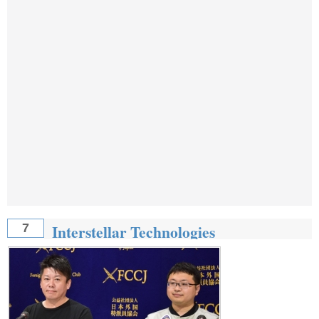
Interstellar Technologies
7