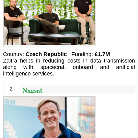
Country:
Czech Republic
| Funding:
€1.7M
Zaitra helps in reducing costs in data transmission
along with spacecraft onboard and artificial
intelligence services.
Nxgsat
2