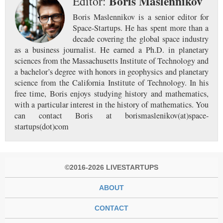
Boris Maslennikov
Editor:
Boris Maslennikov is a senior editor for
Space-Startups. He has spent more than a
decade covering the global space industry
as a business journalist. He earned a Ph.D. in planetary
sciences from the Massachusetts Institute of Technology and
a bachelor’s degree with honors in geophysics and planetary
science from the California Institute of Technology. In his
free time, Boris enjoys studying history and mathematics,
with a particular interest in the history of mathematics. You
can contact Boris at borismaslenikov(at)space-
startups(dot)com
©2016-2026 LIVESTARTUPS
ABOUT
CONTACT