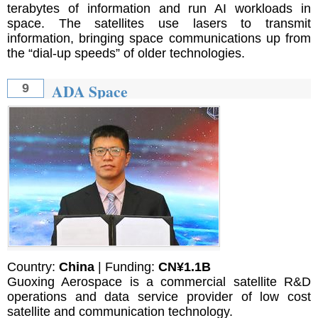
terabytes of information and run AI workloads in
space. The satellites use lasers to transmit
information, bringing space communications up from
the “dial-up speeds” of older technologies.
ADA Space
9
Country:
China
| Funding:
CN¥1.1B
Guoxing Aerospace is a commercial satellite R&D
operations and data service provider of low cost
satellite and communication technology.