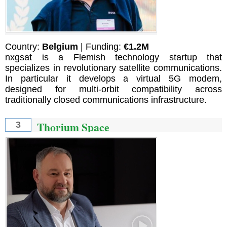
Country:
Belgium
| Funding:
€1.2M
nxgsat is a Flemish technology startup that
specializes in revolutionary satellite communications.
In particular it develops a virtual 5G modem,
designed for multi-orbit compatibility across
traditionally closed communications infrastructure.
Thorium Space
3