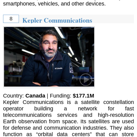
smartphones, vehicles, and other devices.
Kepler Communications
8
Country:
Canada
| Funding:
$177.1M
Kepler Communications is a satellite constellation
operator building a network for fast
telecommunications services and high-resolution
Earth observation from space. Its satellites are used
for defense and communication industries. They also
function as “orbital data centers” that can store