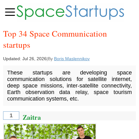
Top 34 Space Communication
startups
Updated:
Jul 26, 2026
|
By
Boris Maslennikov
These startups are developing space
communication solutions for satellite internet,
deep space missions, inter-satellite connectivity,
Earth observation data relay, space tourism
communication systems, etc.
Zaitra
1