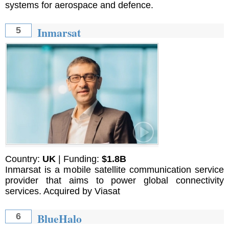
systems for aerospace and defence.
Inmarsat
5
Country:
UK
| Funding:
$1.8B
Inmarsat is a mobile satellite communication service
provider that aims to power global connectivity
services. Acquired by Viasat
BlueHalo
6