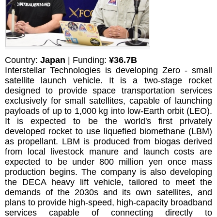
Country:
Japan
| Funding:
¥36.7B
Interstellar Technologies is developing Zero - small
satellite launch vehicle. It is a two-stage rocket
designed to provide space transportation services
exclusively for small satellites, capable of launching
payloads of up to 1,000 kg into low-Earth orbit (LEO).
It is expected to be the world's first privately
developed rocket to use liquefied biomethane (LBM)
as propellant. LBM is produced from biogas derived
from local livestock manure and launch costs are
expected to be under 800 million yen once mass
production begins. The company is also developing
the DECA heavy lift vehicle, tailored to meet the
demands of the 2030s and its own satellites, and
plans to provide high-speed, high-capacity broadband
services capable of connecting directly to