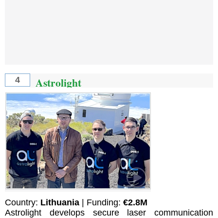
Astrolight
4
Country:
Lithuania
| Funding:
€2.8M
Astrolight develops secure laser communication