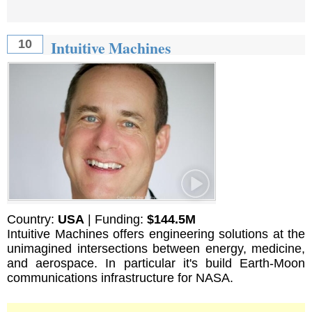
Intuitive Machines
10
Country:
USA
| Funding:
$144.5M
Intuitive Machines offers engineering solutions at the
unimagined intersections between energy, medicine,
and aerospace. In particular it's build Earth-Moon
communications infrastructure for NASA.