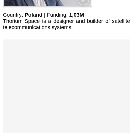
Country:
Poland
| Funding:
1,03M
Thorium Space is a designer and builder of satellite
telecommunications systems.