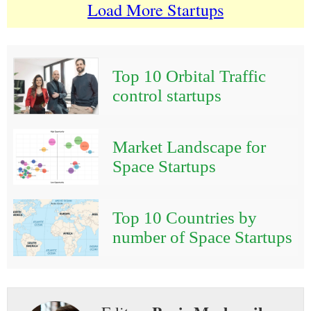
Load More Startups
Top 10 Orbital Traffic
control startups
Market Landscape for
Space Startups
Top 10 Countries by
number of Space Startups