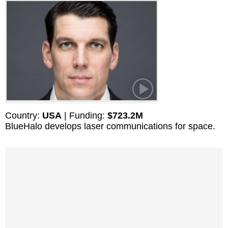
Country:
USA
| Funding:
$723.2M
BlueHalo develops laser communications for space.