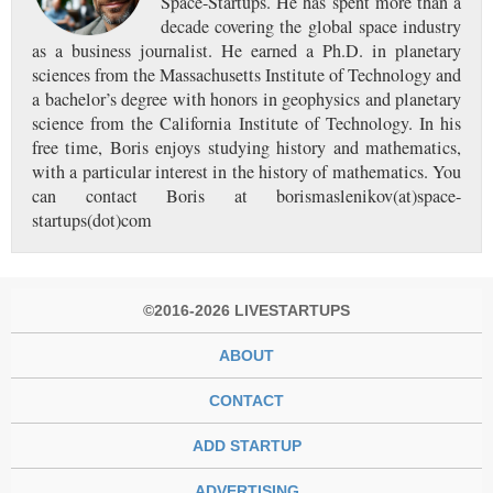
Space-Startups. He has spent more than a
decade covering the global space industry
as a business journalist. He earned a Ph.D. in planetary
sciences from the Massachusetts Institute of Technology and
a bachelor’s degree with honors in geophysics and planetary
science from the California Institute of Technology. In his
free time, Boris enjoys studying history and mathematics,
with a particular interest in the history of mathematics. You
can contact Boris at borismaslenikov(at)space-
startups(dot)com
©2016-2026 LIVESTARTUPS
ABOUT
CONTACT
ADD STARTUP
ADVERTISING