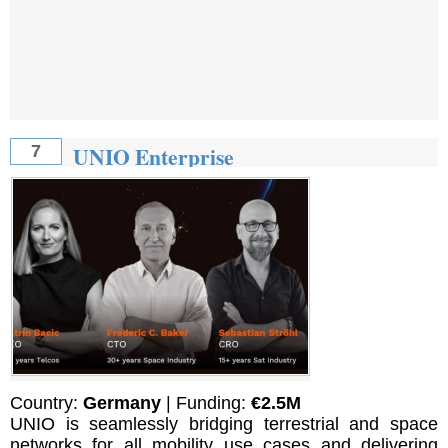
UNIO Enterprise
7
Country:
Germany
| Funding:
€2.5M
UNIO is seamlessly bridging terrestrial and space
networks for all mobility use cases and delivering