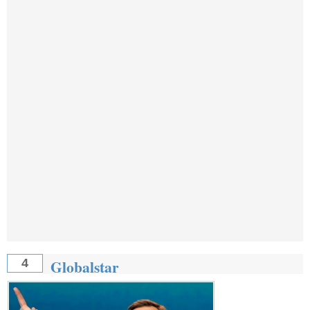
Globalstar
4