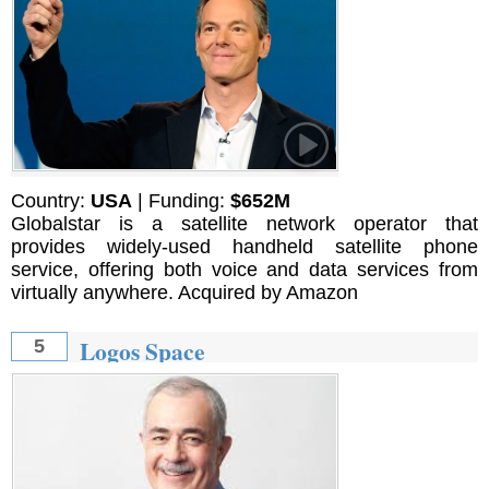
Country:
USA
| Funding:
$652M
Globalstar is a satellite network operator that
provides widely-used handheld satellite phone
service, offering both voice and data services from
virtually anywhere. Acquired by Amazon
Logos Space
5