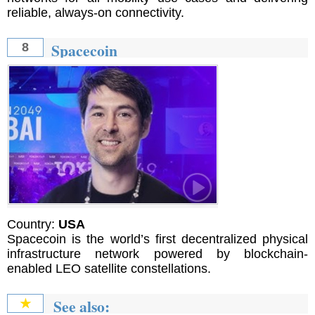
reliable, always-on connectivity.
Spacecoin
8
Country:
USA
Spacecoin is the world’s first decentralized physical
infrastructure network powered by blockchain-
enabled LEO satellite constellations.
See also:
★