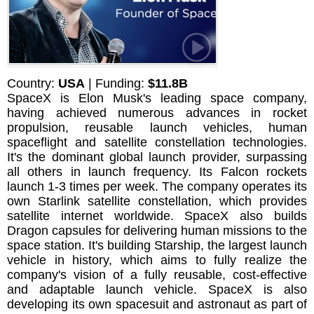
Country:
USA
| Funding:
$11.8B
SpaceX is Elon Musk's leading space company,
having achieved numerous advances in rocket
propulsion, reusable launch vehicles, human
spaceflight and satellite constellation technologies.
It's the dominant global launch provider, surpassing
all others in launch frequency. Its Falcon rockets
launch 1-3 times per week. The company operates its
own Starlink satellite constellation, which provides
satellite internet worldwide. SpaceX also builds
Dragon capsules for delivering human missions to the
space station. It's building Starship, the largest launch
vehicle in history, which aims to fully realize the
company's vision of a fully reusable, cost-effective
and adaptable launch vehicle. SpaceX is also
developing its own spacesuit and astronaut as part of