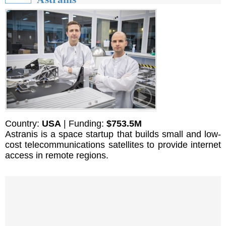
Country:
USA
| Funding:
$753.5M
Astranis is a space startup that builds small and low-
cost telecommunications satellites to provide internet
access in remote regions.