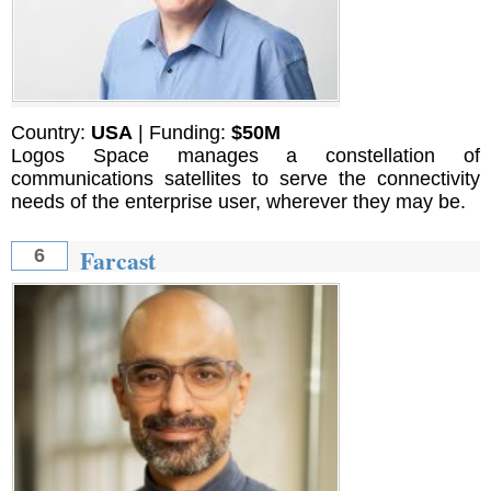
Country:
USA
| Funding:
$50M
Logos Space manages a constellation of
communications satellites to serve the connectivity
needs of the enterprise user, wherever they may be.
Farcast
6