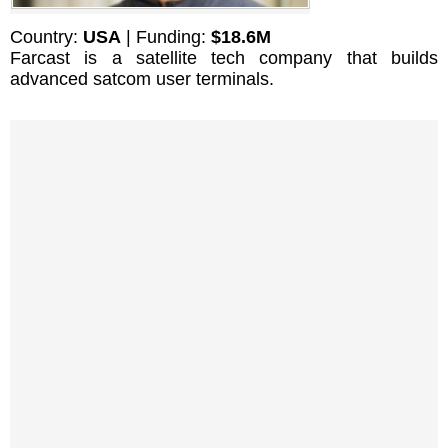
Country:
USA
| Funding:
$18.6M
Farcast is a satellite tech company that builds
advanced satcom user terminals.