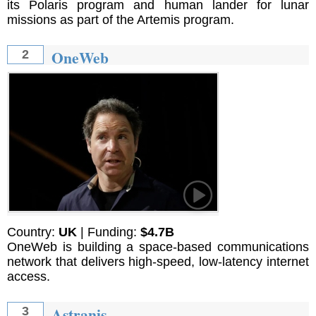
its Polaris program and human lander for lunar
missions as part of the Artemis program.
OneWeb
2
Country:
UK
| Funding:
$4.7B
OneWeb is building a space-based communications
network that delivers high-speed, low-latency internet
access.
Astranis
3