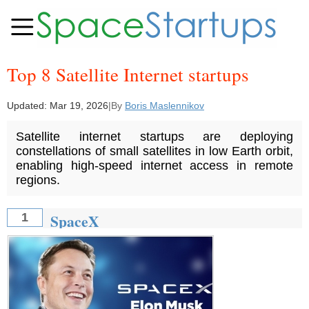
Top 8 Satellite Internet startups
Updated:
Mar 19, 2026
|
By
Boris Maslennikov
Satellite internet startups are deploying
constellations of small satellites in low Earth orbit,
enabling high-speed internet access in remote
regions.
SpaceX
1