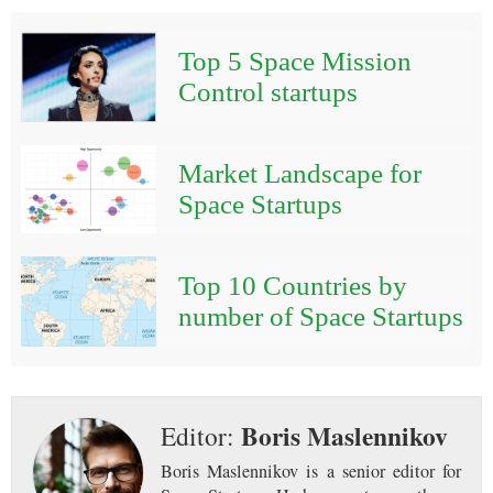
Top 5 Space Mission
Control startups
Market Landscape for
Space Startups
Top 10 Countries by
number of Space Startups
Boris Maslennikov
Editor:
Boris Maslennikov is a senior editor for