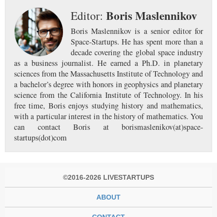
Boris Maslennikov
Editor:
Boris Maslennikov is a senior editor for
Space-Startups. He has spent more than a
decade covering the global space industry
as a business journalist. He earned a Ph.D. in planetary
sciences from the Massachusetts Institute of Technology and
a bachelor’s degree with honors in geophysics and planetary
science from the California Institute of Technology. In his
free time, Boris enjoys studying history and mathematics,
with a particular interest in the history of mathematics. You
can contact Boris at borismaslenikov(at)space-
startups(dot)com
©2016-2026 LIVESTARTUPS
ABOUT