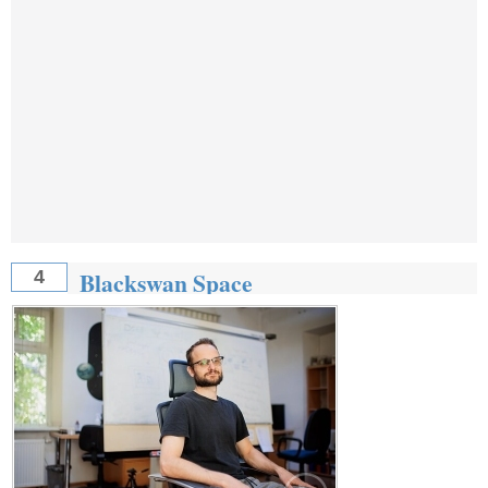
Blackswan Space
4