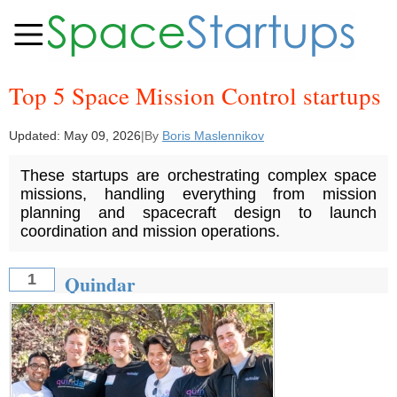
Top 5 Space Mission Control startups
Updated:
May 09, 2026
|
By
Boris Maslennikov
These startups are orchestrating complex space
missions, handling everything from mission
planning and spacecraft design to launch
coordination and mission operations.
Quindar
1