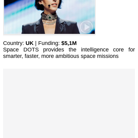
Country:
UK
| Funding:
$5,1M
Space DOTS provides the intelligence core for
smarter, faster, more ambitious space missions