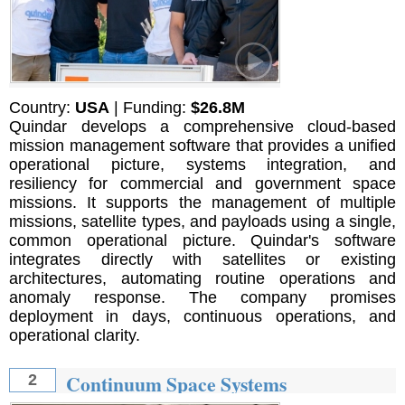
Country:
USA
| Funding:
$26.8M
Quindar develops a comprehensive cloud-based
mission management software that provides a unified
operational picture, systems integration, and
resiliency for commercial and government space
missions. It supports the management of multiple
missions, satellite types, and payloads using a single,
common operational picture. Quindar's software
integrates directly with satellites or existing
architectures, automating routine operations and
anomaly response. The company promises
deployment in days, continuous operations, and
operational clarity.
Continuum Space Systems
2