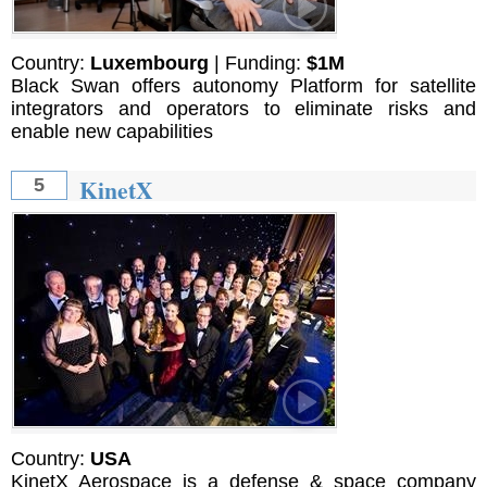
Country:
Luxembourg
| Funding:
$1M
Black Swan offers autonomy Platform for satellite
integrators and operators to eliminate risks and
enable new capabilities
KinetX
5
Country:
USA
KinetX Aerospace is a defense & space company