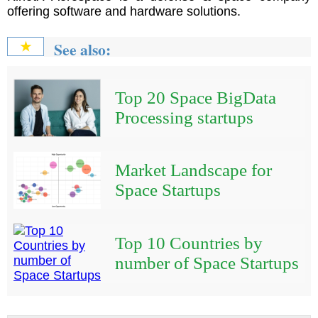
offering software and hardware solutions.
See also:
★
Top 20 Space BigData
Processing startups
Market Landscape for
Space Startups
Top 10 Countries by
number of Space Startups