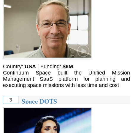
Country:
USA
| Funding:
$6M
Continuum Space built the Unified Mission
Management SaaS platform for planning and
executing space missions with less time and cost
Space DOTS
3