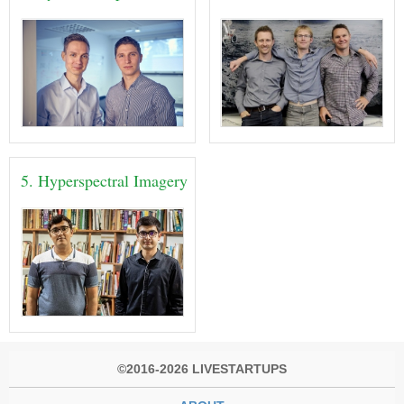
5. Hyperspectral Imagery
©2016-2026 LIVESTARTUPS