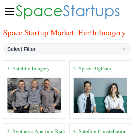
Space Startup Market: Earth Imagery
1. Satellite Imagery
2. Space BigData
3. Synthetic Aperture Radar
4. Satellite Constellation