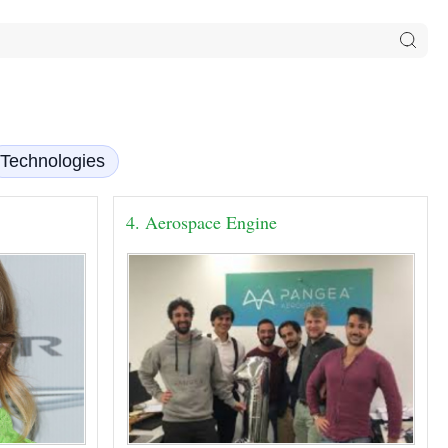
Technologies
4. Aerospace Engine