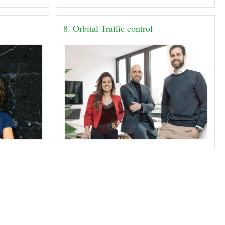
8. Orbital Traffic control