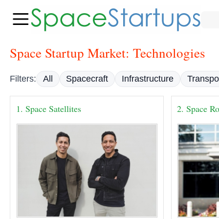
Space Startup Market: Technologies
Filters:
All
Spacecraft
Infrastructure
Transpo
1. Space Satellites
2. Space Ro