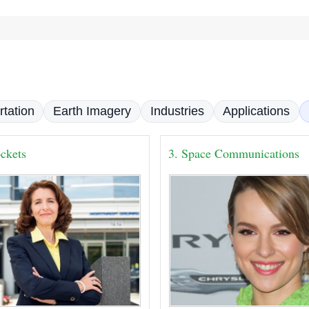
rtation
Earth Imagery
Industries
Applications
ckets
3. Space Communications