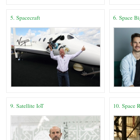
5. Spacecraft
6. Space B
9. Satellite IoT
10. Space R