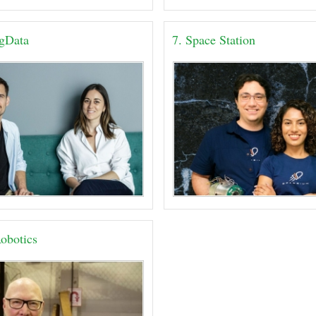
igData
7. Space Station
obotics