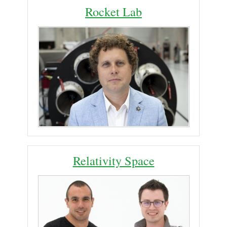
Rocket Lab
Relativity Space