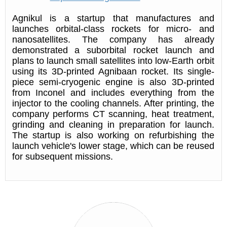
Agnikul is a startup that manufactures and
launches orbital-class rockets for micro- and
nanosatellites. The company has already
demonstrated a suborbital rocket launch and
plans to launch small satellites into low-Earth orbit
using its 3D-printed Agnibaan rocket. Its single-
piece semi-cryogenic engine is also 3D-printed
from Inconel and includes everything from the
injector to the cooling channels. After printing, the
company performs CT scanning, heat treatment,
grinding and cleaning in preparation for launch.
The startup is also working on refurbishing the
launch vehicle's lower stage, which can be reused
for subsequent missions.