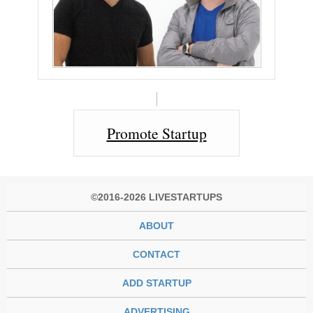
Promote Startup
©2016-2026 LIVESTARTUPS
ABOUT
CONTACT
ADD STARTUP
ADVERTISING