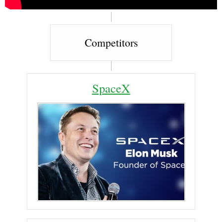
Competitors
SpaceX