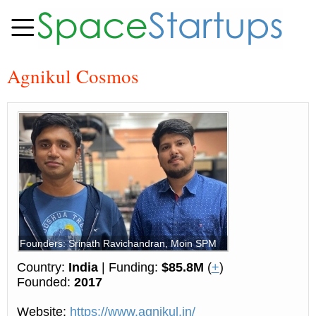
Agnikul Cosmos
Founders: Srinath Ravichandran, Moin SPM
Country:
India
| Funding:
$85.8M
(
+
)
Founded:
2017
Website:
https://www.agnikul.in/