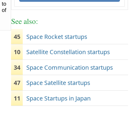
 to
 of
See also:
45
Space Rocket startups
10
Satellite Constellation startups
34
Space Communication startups
47
Space Satellite startups
11
Space Startups in Japan