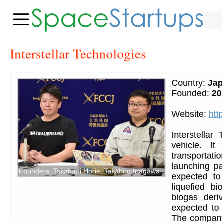
Interstellar Technologies
Country:
Ja
Founded:
20
Website:
htt
Interstellar
vehicle. I
transportati
launching pa
Founders: Takafumi Horie, Takahiro Inagawa
expected to
liquefied b
biogas deri
expected to
The company 