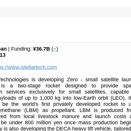
pan
| Funding:
¥36.7B
(
+
)
13
ps://www.istellartech.com
 Technologies is developing Zero - small satellite lau
t is a two-stage rocket designed to provide sp
on services exclusively for small satellites, capable
yloads of up to 1,000 kg into low-Earth orbit (LEO). It
 be the world's first privately developed rocket to 
iomethane (LBM) as propellant. LBM is produced f
ved from local livestock manure and launch costs 
 be under 800 million yen once mass production begi
is also developing the DECA heavy lift vehicle, tailored