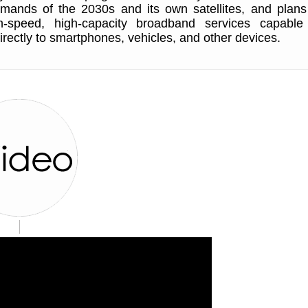
mands of the 2030s and its own satellites, and plans
h-speed, high-capacity broadband services capable
irectly to smartphones, vehicles, and other devices.