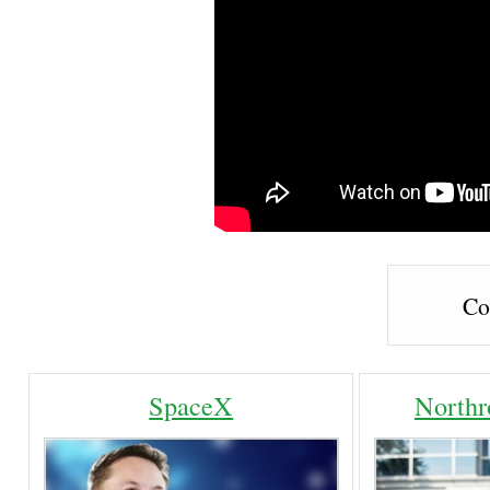
Co
SpaceX
North