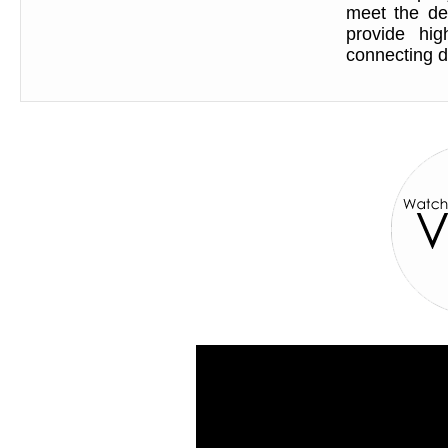
meet the de
provide hig
connecting d