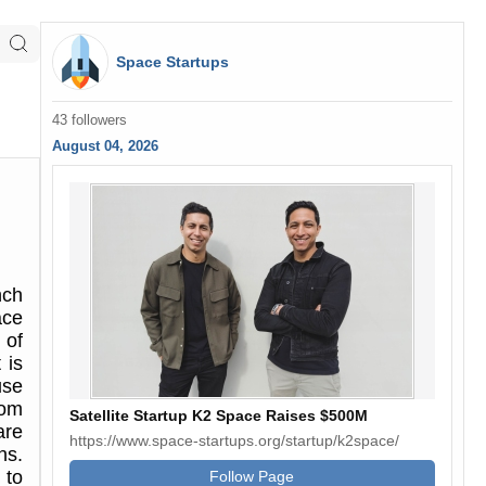
Space Startups
43 followers
August 04, 2026
nch
ace
 of
 is
use
rom
Satellite Startup K2 Space Raises $500M
are
https://www.space-startups.org/startup/k2space/
ns.
 to
Follow Page