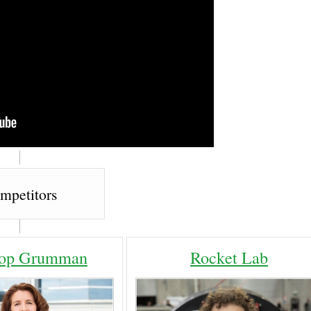
mpetitors
rop Grumman
Rocket Lab