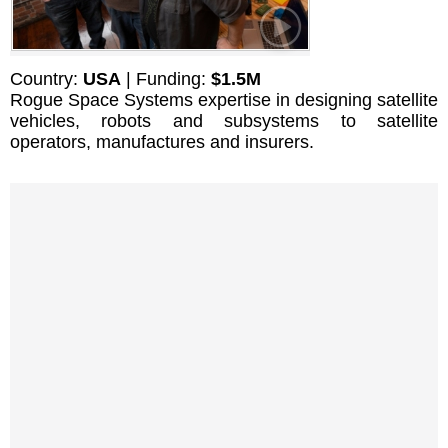
Country:
USA
| Funding:
$1.5M
Rogue Space Systems expertise in designing satellite
vehicles, robots and subsystems to satellite
operators, manufactures and insurers.