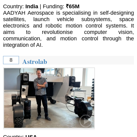
Country:
India
| Funding:
₹65M
AADYAH Aerospace is specialising in self-designing
satellites, launch vehicle subsystems, space
electronics and robotic motion control systems. It
aims to revolutionise computer vision,
communication, and motion control through the
integration of AI.
Astrolab
8
Country:
USA