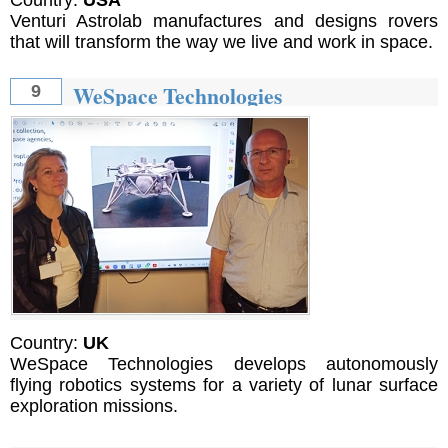
Venturi Astrolab manufactures and designs rovers
that will transform the way we live and work in space.
WeSpace Technologies
9
Country:
UK
WeSpace Technologies develops autonomously
flying robotics systems for a variety of lunar surface
exploration missions.