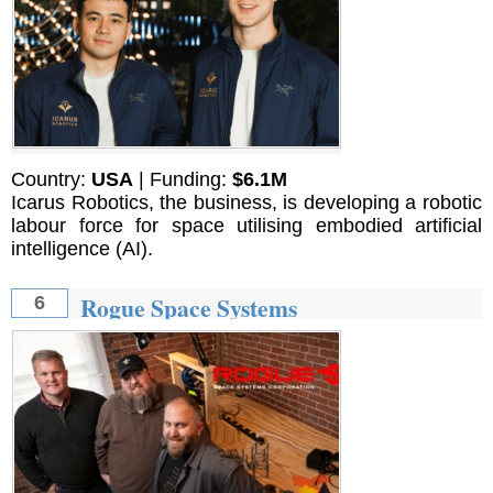
Country:
USA
| Funding:
$6.1M
Icarus Robotics, the business, is developing a robotic
labour force for space utilising embodied artificial
intelligence (AI).
Rogue Space Systems
6