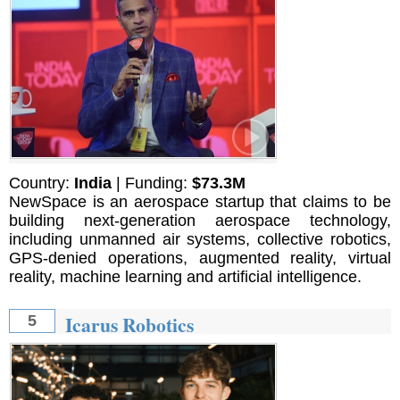
Country:
India
| Funding:
$73.3M
NewSpace is an aerospace startup that claims to be
building next-generation aerospace technology,
including unmanned air systems, collective robotics,
GPS-denied operations, augmented reality, virtual
reality, machine learning and artificial intelligence.
Icarus Robotics
5