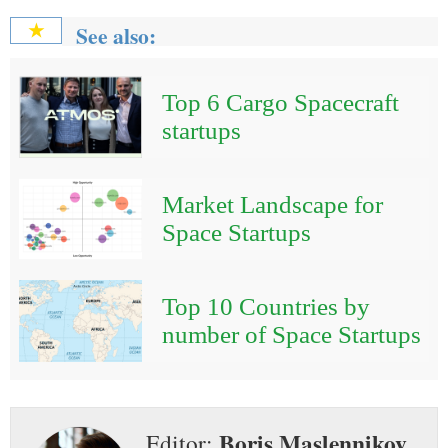
See also:
★
Top 6 Cargo Spacecraft
startups
Market Landscape for
Space Startups
Top 10 Countries by
number of Space Startups
Boris Maslennikov
Editor: