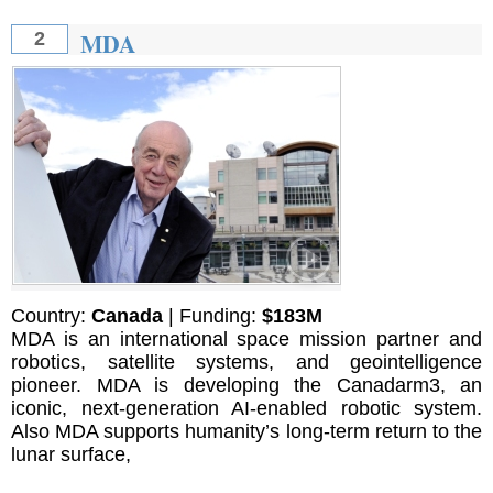
MDA
2
Country:
Canada
| Funding:
$183M
MDA is an international space mission partner and
robotics, satellite systems, and geointelligence
pioneer. MDA is developing the Canadarm3, an
iconic, next-generation AI-enabled robotic system.
Also MDA supports humanity’s long-term return to the
lunar surface,