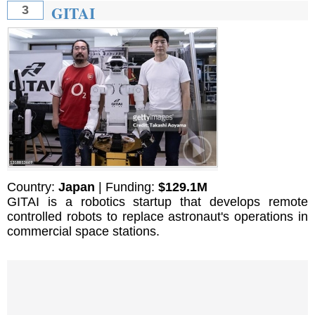
GITAI
3
Country:
Japan
| Funding:
$129.1M
GITAI is a robotics startup that develops remote
controlled robots to replace astronaut's operations in
commercial space stations.