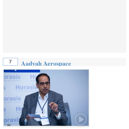
Aadyah Aerospace
7