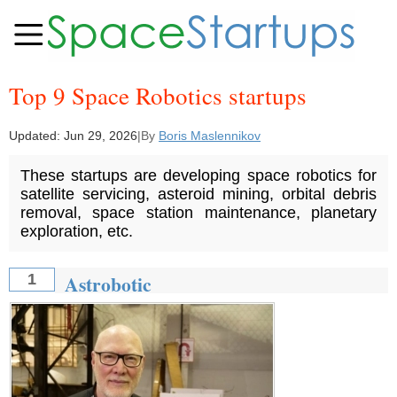
Top 9 Space Robotics startups
Updated:
Jun 29, 2026
|
By
Boris Maslennikov
These startups are developing space robotics for
satellite servicing, asteroid mining, orbital debris
removal, space station maintenance, planetary
exploration, etc.
Astrobotic
1