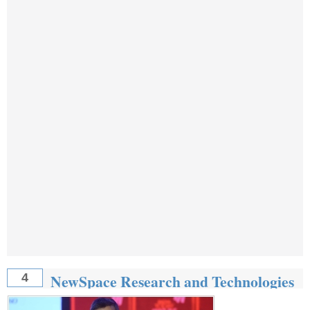
NewSpace Research and Technologies
4