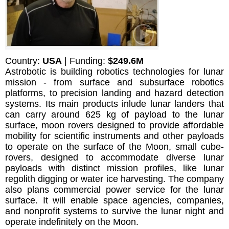
Country:
USA
| Funding:
$249.6M
Astrobotic is building robotics technologies for lunar
mission - from surface and subsurface robotics
platforms, to precision landing and hazard detection
systems. Its main products inlude lunar landers that
can carry around 625 kg of payload to the lunar
surface, moon rovers designed to provide affordable
mobility for scientific instruments and other payloads
to operate on the surface of the Moon, small cube-
rovers, designed to accommodate diverse lunar
payloads with distinct mission profiles, like lunar
regolith digging or water ice harvesting. The company
also plans commercial power service for the lunar
surface. It will enable space agencies, companies,
and nonprofit systems to survive the lunar night and
operate indefinitely on the Moon.