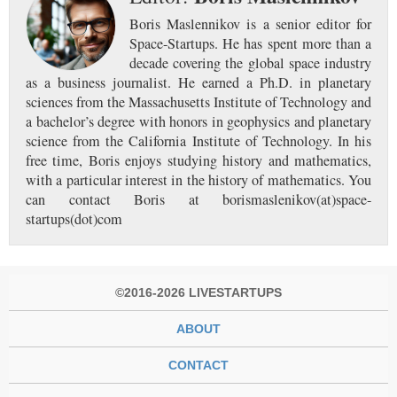
Boris Maslennikov is a senior editor for
Space-Startups. He has spent more than a
decade covering the global space industry
as a business journalist. He earned a Ph.D. in planetary
sciences from the Massachusetts Institute of Technology and
a bachelor’s degree with honors in geophysics and planetary
science from the California Institute of Technology. In his
free time, Boris enjoys studying history and mathematics,
with a particular interest in the history of mathematics. You
can contact Boris at borismaslenikov(at)space-
startups(dot)com
©2016-2026 LIVESTARTUPS
ABOUT
CONTACT